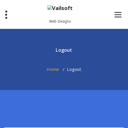
Skip
to
content
Web Designs
Logout
Home
/
Logout