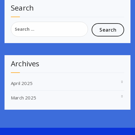
Search
Search
for:
Archives
April 2025
March 2025