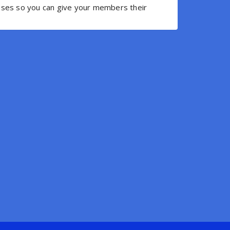
resses so you can give your members their