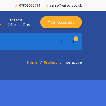
07808565791
sales@vailsoft.co.uk
Sites fast
Your Account
24hrs a Day
0
Home
/
Product
/
Interactive