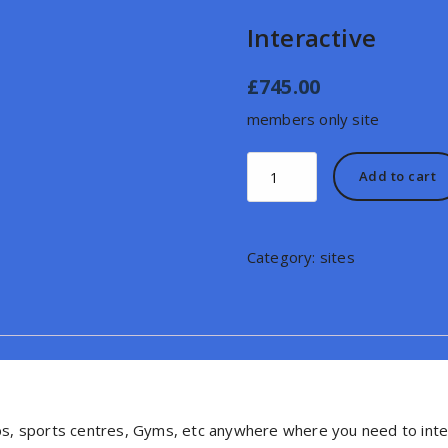
Interactive
£
745.00
members only site
Interactive
Add to cart
quantity
Category:
sites
lubs, sports centres, Gyms, etc anywhere where you need to int