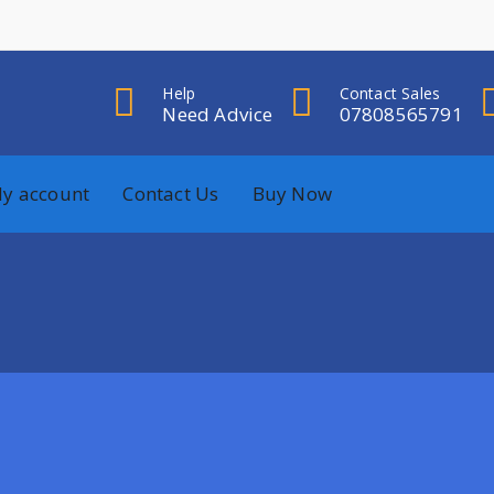
Help
Contact Sales
Need Advice
07808565791
y account
Contact Us
Buy Now