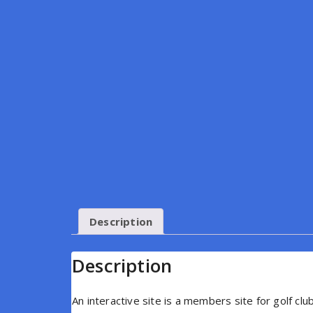
Description
Description
An interactive site is a members site for golf c