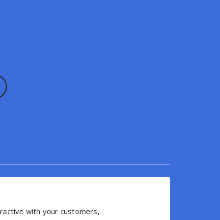
eractive with your customers,