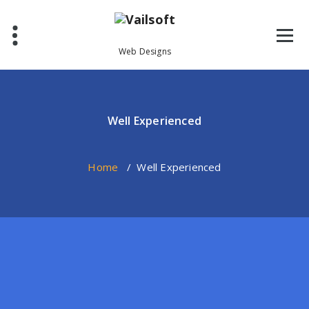
Skip
to
content
Web Designs
Well Experienced
Home
/
Well Experienced