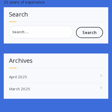
25 years of experience
Search
Search
for:
Archives
April 2025
March 2025